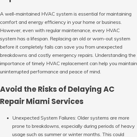
A well-maintained HVAC system is essential for maintaining
comfort and energy efficiency in your home or business.
However, even with regular maintenance, every HVAC
system has a lifespan. Replacing an old or worn-out system
before it completely fails can save you from unexpected
breakdowns and costly emergency repairs. Understanding the
importance of timely HVAC replacement can help you maintain
uninterrupted performance and peace of mind.
Avoid the Risks of Delaying AC
Repair Miami Services
Unexpected System Failures: Older
systems are more
prone to breakdowns, especially during periods of heavy
usage such as summer or winter months. This could