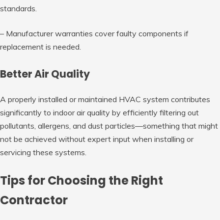
standards.
– Manufacturer warranties cover faulty components if
replacement is needed.
Better Air Quality
A properly installed or maintained HVAC system contributes
significantly to indoor air quality by efficiently filtering out
pollutants, allergens, and dust particles—something that might
not be achieved without expert input when installing or
servicing these systems.
Tips for Choosing the Right
Contractor