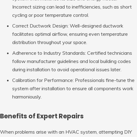
Incorrect sizing can lead to inefficiencies, such as short
cycling or poor temperature control.
Correct Ductwork Design: Well-designed
ductwork
facilitates optimal airflow, ensuring even temperature
distribution throughout your space.
Adherence to Industry Standards: Certified
technicians
follow manufacturer guidelines and local building codes
during installation to avoid operational issues later.
Calibration for Performance: Professionals
fine-tune the
system after installation to ensure all components work
harmoniously.
Benefits of Expert Repairs
When problems arise with an HVAC system, attempting DIY