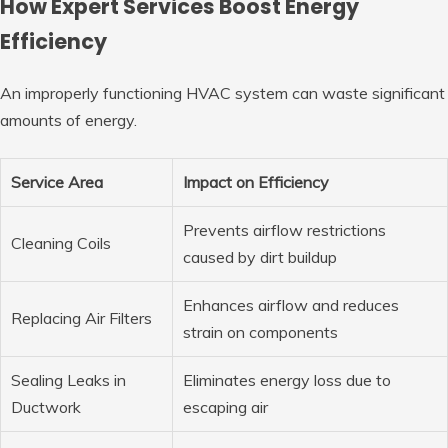
How Expert Services Boost Energy
Efficiency
An improperly functioning HVAC system can waste significant
amounts of energy.
Service Area
Impact on Efficiency
Prevents airflow restrictions
Cleaning Coils
caused by dirt buildup
Enhances airflow and reduces
Replacing Air Filters
strain on components
Sealing Leaks in
Eliminates energy loss due to
Ductwork
escaping air