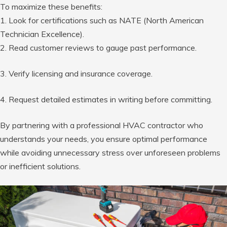
To maximize these benefits:
1. Look for certifications such as NATE (North American
Technician Excellence).
2. Read customer reviews to gauge past performance.
3. Verify licensing and insurance coverage.
4. Request detailed estimates in writing before committing.
By partnering with a professional HVAC contractor who
understands your needs, you ensure optimal performance
while avoiding unnecessary stress over unforeseen problems
or inefficient solutions.