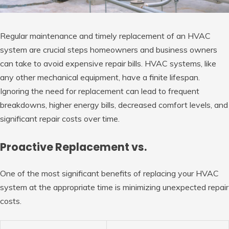
Regular maintenance and timely replacement of an HVAC
system are crucial steps homeowners and business owners
can take to avoid expensive repair bills. HVAC systems, like
any other mechanical equipment, have a finite lifespan.
Ignoring the need for replacement can lead to frequent
breakdowns, higher energy bills, decreased comfort levels, and
significant repair costs over time.
Proactive Replacement vs.
One of the most significant benefits of replacing your HVAC
system at the appropriate time is minimizing unexpected repair
costs.