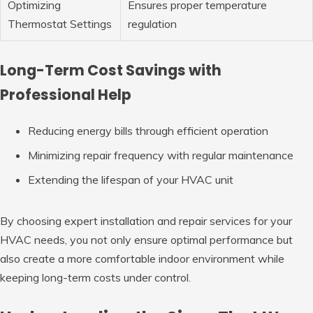
Optimizing
Ensures proper temperature
Thermostat Settings
regulation
Long-Term Cost Savings with
Professional Help
Reducing energy bills through efficient operation
Minimizing repair frequency with regular maintenance
Extending the lifespan of your HVAC unit
By choosing expert installation and repair services for your
HVAC needs, you not only ensure optimal performance but
also create a more comfortable indoor environment while
keeping long-term costs under control.