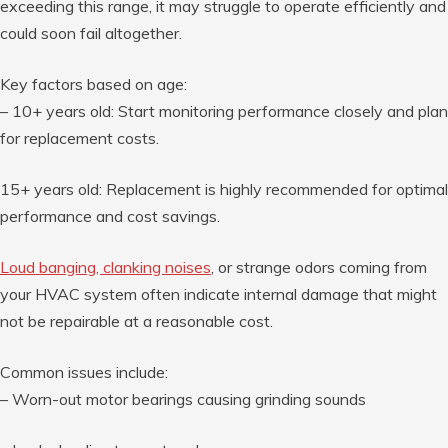
exceeding this range, it may struggle to operate efficiently and
could soon fail altogether.
Key factors based on age:
–
10+ years old
: Start monitoring performance closely and plan
for replacement costs.
15+ years old
: Replacement is highly recommended for optimal
performance and cost savings.
Loud banging, clanking noises
, or strange odors coming from
your HVAC system often indicate internal damage that might
not be repairable at a reasonable cost.
Common issues include:
– Worn-out motor bearings causing grinding sounds