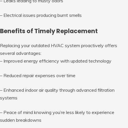
– Leaks leading to musty odors
– Electrical issues producing burnt smells
Benefits of Timely Replacement
Replacing your outdated HVAC system proactively offers
several advantages:
– Improved energy efficiency with updated technology
– Reduced repair expenses over time
– Enhanced indoor air quality through advanced filtration
systems
– Peace of mind knowing you’re less likely to experience
sudden breakdowns