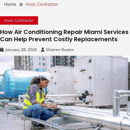
Home
Hvac Contractor
Hvac Contractor
How Air Conditioning Repair Miami Services
Can Help Prevent Costly Replacements
January 28, 2026
Warren Ruano