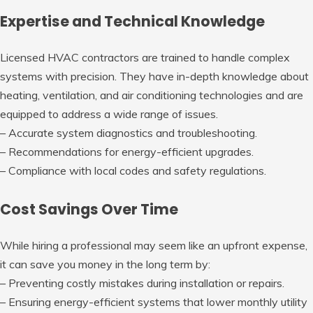
Expertise and Technical Knowledge
Licensed HVAC contractors are trained to handle complex
systems with precision. They have in-depth knowledge about
heating, ventilation, and air conditioning technologies and are
equipped to address a wide range of issues.
– Accurate system diagnostics and troubleshooting.
– Recommendations for energy-efficient upgrades.
– Compliance with local codes and safety regulations.
Cost Savings Over Time
While hiring a professional may seem like an upfront expense,
it can save you money in the long term by:
– Preventing costly mistakes during installation or repairs.
– Ensuring energy-efficient systems that lower monthly utility