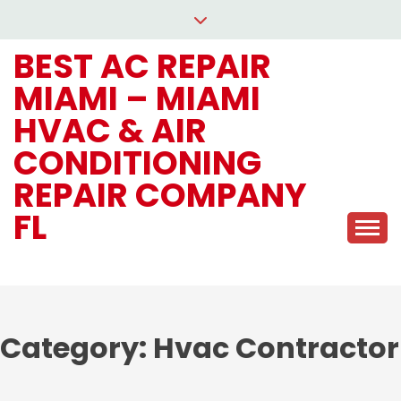
Skip
to
BEST AC REPAIR
content
MIAMI – MIAMI
HVAC & AIR
CONDITIONING
REPAIR COMPANY
FL
Category:
Hvac Contractor