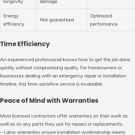
longevity
damage
Energy
Optimized
Not guaranteed
efficiency
performance
Time Efficiency
An experienced professional knows how to get the job done
quickly without compromising quality. For homeowners or
businesses dealing with an emergency repair or installation
timeline, this time-sensitive service is invaluable.
Peace of Mind with Warranties
Most licensed contractors offer warranties on their work as
well as on any parts they use for repairs or replacements.
– Labor warranties ensure installation workmanship meets