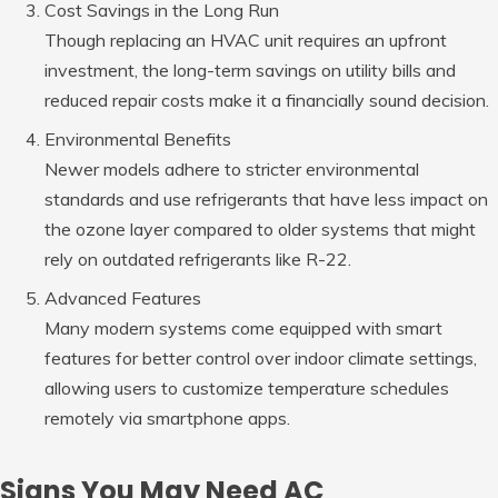
Cost Savings in the Long Run
Though replacing an HVAC unit requires an upfront
investment, the long-term savings on utility bills and
reduced repair costs make it a financially sound decision.
Environmental Benefits
Newer models adhere to stricter environmental
standards and use refrigerants that have less impact on
the ozone layer compared to older systems that might
rely on outdated refrigerants like R-22.
Advanced Features
Many modern systems come equipped with smart
features for better control over indoor climate settings,
allowing users to customize temperature schedules
remotely via smartphone apps.
Signs You May Need AC