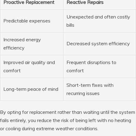
Proactive Replacement
Reactive Repairs
Unexpected and often costly
Predictable expenses
bills
Increased energy
Decreased system efficiency
efficiency
Improved air quality and
Frequent disruptions to
comfort
comfort
Short-term fixes with
Long-term peace of mind
recurring issues
By opting for replacement rather than waiting until the system
fails entirely, you reduce the risk of being left with no heating
or cooling during extreme weather conditions.