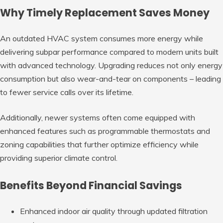
Why Timely Replacement Saves Money
An outdated HVAC system consumes more energy while
delivering subpar performance compared to modern units built
with advanced technology. Upgrading reduces not only energy
consumption but also wear-and-tear on components – leading
to fewer service calls over its lifetime.
Additionally, newer systems often come equipped with
enhanced features such as programmable thermostats and
zoning capabilities that further optimize efficiency while
providing superior climate control.
Benefits Beyond Financial Savings
Enhanced indoor air quality through updated filtration