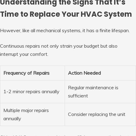
Understanding the Signs That It’s
Time to Replace Your HVAC System
However, like all mechanical systems, it has a finite lifespan.
Continuous repairs not only strain your budget but also
interrupt your comfort.
Frequency of Repairs
Action Needed
Regular maintenance is
1-2 minor repairs annually
sufficient
Multiple major repairs
Consider replacing the unit
annually