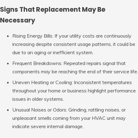
Signs That Replacement May Be
Necessary
Rising Energy Bills: If
your utility costs are continuously
increasing despite consistent usage patterns, it could be
due to an aging or inefficient system.
Frequent Breakdowns: Repeated
repairs signal that
components may be reaching the end of their service life.
Uneven Heating or Cooling: Inconsistent
temperatures
throughout your home or business highlight performance
issues in older systems.
Unusual Noises or Odors: Grinding
, rattling noises, or
unpleasant smells coming from your HVAC unit may
indicate severe internal damage.