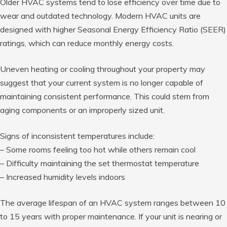
Older HVAC systems tend to lose efficiency over time due to
wear and outdated technology. Modern HVAC units are
designed with higher Seasonal Energy Efficiency Ratio (SEER)
ratings, which can reduce monthly energy costs.
Uneven heating or cooling throughout your property may
suggest that your current system is no longer capable of
maintaining consistent performance. This could stem from
aging components or an improperly sized unit.
Signs of inconsistent temperatures include:
– Some rooms feeling too hot while others remain cool
– Difficulty maintaining the set thermostat temperature
– Increased humidity levels indoors
The average lifespan of an HVAC system ranges between
10
to 15 years with
proper maintenance. If your unit is nearing or