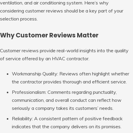
ventilation, and air conditioning system. Here’s why
considering customer reviews should be a key part of your
selection process.
Why Customer Reviews Matter
Customer reviews provide real-world insights into the quality
of service offered by an HVAC contractor.
Workmanship Quality
: Reviews often highlight whether
the contractor provides thorough and efficient service.
Professionalism
: Comments regarding punctuality,
communication, and overall conduct can reflect how
seriously a company takes its customers’ needs.
Reliability
: A consistent pattern of positive feedback
indicates that the company delivers on its promises.