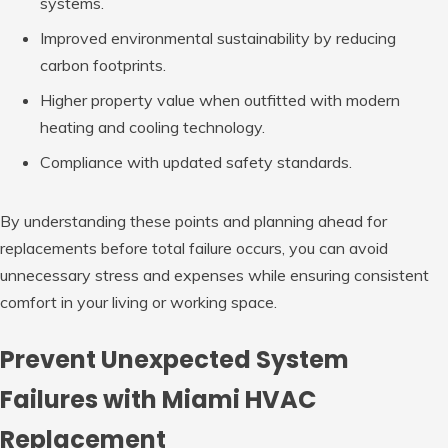
systems.
Improved environmental sustainability by reducing
carbon footprints.
Higher property value when outfitted with modern
heating and cooling technology.
Compliance with updated safety standards.
By understanding these points and planning ahead for
replacements before total failure occurs, you can avoid
unnecessary stress and expenses while ensuring consistent
comfort in your living or working space.
Prevent Unexpected System
Failures with Miami HVAC
Replacement