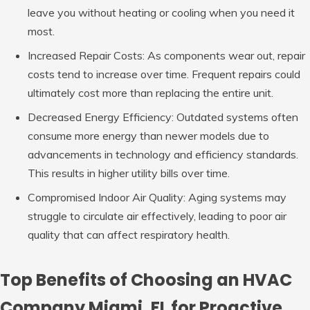
leave you without heating or cooling when you need it
most.
Increased Repair Costs: As
components wear out, repair
costs tend to increase over time. Frequent repairs could
ultimately cost more than replacing the entire unit.
Decreased Energy Efficiency: Outdated
systems often
consume more energy than newer models due to
advancements in technology and efficiency standards.
This results in higher utility bills over time.
Compromised Indoor Air Quality: Aging
systems may
struggle to circulate air effectively, leading to poor air
quality that can affect respiratory health.
Top Benefits of Choosing an HVAC
Company Miami, FL for Proactive