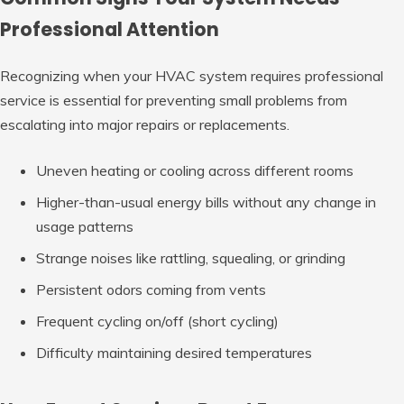
Professional Attention
Recognizing when your HVAC system requires professional
service is essential for preventing small problems from
escalating into major repairs or replacements.
Uneven heating or cooling across different rooms
Higher-than-usual energy bills without any change in
usage patterns
Strange noises like rattling, squealing, or grinding
Persistent odors coming from vents
Frequent cycling on/off (short cycling)
Difficulty maintaining desired temperatures