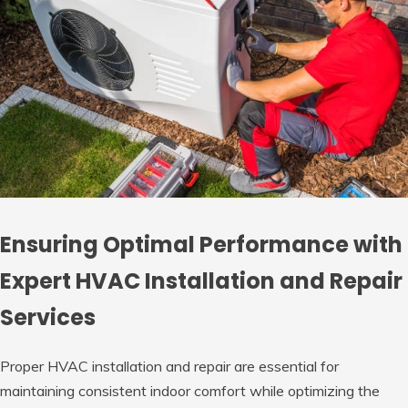
Ensuring Optimal Performance with
Expert HVAC Installation and Repair
Services
Proper HVAC installation and repair are essential for
maintaining consistent indoor comfort while optimizing the