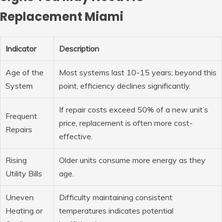
Replacement Miami
Indicator
Description
Age of the
Most systems last 10-15 years; beyond this
System
point, efficiency declines significantly.
If repair costs exceed 50% of a new unit’s
Frequent
price, replacement is often more cost-
Repairs
effective.
Rising
Older units consume more energy as they
Utility Bills
age.
Uneven
Difficulty maintaining consistent
Heating or
temperatures indicates potential