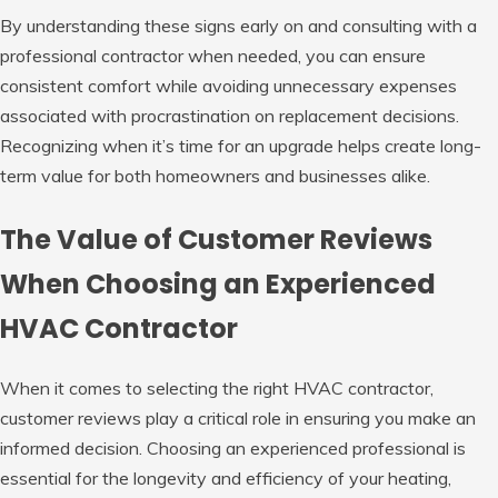
By understanding these signs early on and consulting with a
professional contractor when needed, you can ensure
consistent comfort while avoiding unnecessary expenses
associated with procrastination on replacement decisions.
Recognizing when it’s time for an upgrade helps create long-
term value for both homeowners and businesses alike.
The Value of Customer Reviews
When Choosing an Experienced
HVAC Contractor
When it comes to selecting the right HVAC contractor,
customer reviews play a critical role in ensuring you make an
informed decision. Choosing an experienced professional is
essential for the longevity and efficiency of your heating,