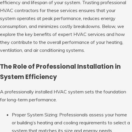
efficiency and lifespan of your system. Trusting professional
HVAC contractors for these services ensures that your
system operates at peak performance, reduces energy
consumption, and minimizes costly breakdowns. Below, we
explore the key benefits of expert HVAC services and how
they contribute to the overall performance of your heating,
ventilation, and air conditioning systems.
The Role of Professional Installation in
System Efficiency
A professionally installed HVAC system sets the foundation
for long-term performance.
Proper System Sizing: Professionals
assess your home
or building’s heating and cooling requirements to select a
system that matches its size and energy needs.