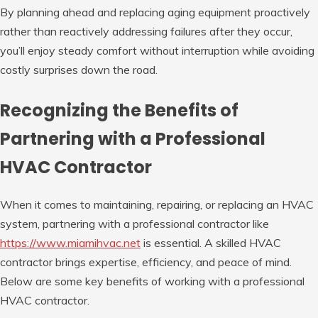
By planning ahead and replacing aging equipment proactively
rather than reactively addressing failures after they occur,
you’ll enjoy steady comfort without interruption while avoiding
costly surprises down the road.
Recognizing the Benefits of
Partnering with a Professional
HVAC Contractor
When it comes to maintaining, repairing, or replacing an HVAC
system, partnering with a professional contractor like
https://www.miamihvac.net
is essential. A skilled HVAC
contractor brings expertise, efficiency, and peace of mind.
Below are some key benefits of working with a professional
HVAC contractor.