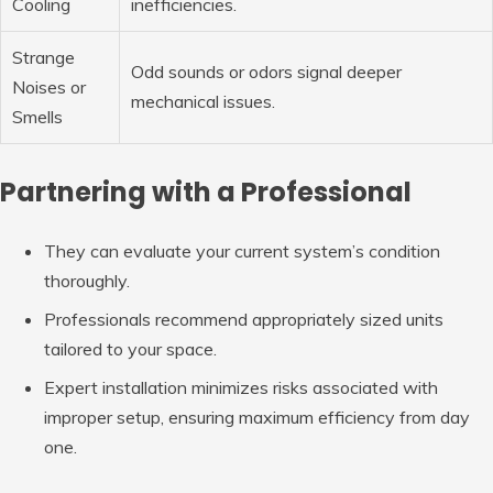
Cooling
inefficiencies.
Strange
Odd sounds or odors signal deeper
Noises or
mechanical issues.
Smells
Partnering with a Professional
They can evaluate your current system’s condition
thoroughly.
Professionals recommend appropriately sized units
tailored to your space.
Expert installation minimizes risks associated with
improper setup, ensuring maximum efficiency from day
one.