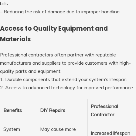
bills.
– Reducing the risk of damage due to improper handling.
Access to Quality Equipment and
Materials
Professional contractors often partner with reputable
manufacturers and suppliers to provide customers with high-
quality parts and equipment.
1. Durable components that extend your system’s lifespan.
2. Access to advanced technology for improved performance.
Professional
Benefits
DIY Repairs
Contractor
System
May cause more
Increased lifespan