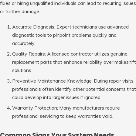
fixes or hiring unqualified individuals can lead to recurring issues
or further damage.
Accurate Diagnosis: Expert
technicians use advanced
diagnostic tools to pinpoint problems quickly and
accurately.
Quality Repairs: A
licensed contractor utilizes genuine
replacement parts that enhance reliability over makeshift
solutions.
Preventive Maintenance Knowledge: During
repair visits,
professionals often identify other potential concerns that
could develop into larger issues if ignored.
Warranty Protection: Many
manufacturers require
professional servicing to keep warranties valid.
Common Signs Your System Needs