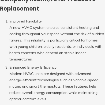
Replacement
Improved Reliability
A new HVAC system ensures consistent heating and
cooling throughout your space without the risk of sudden
failures. This reliability is particularly critical for homes
with young children, elderly residents, or individuals with
health concerns who depend on stable indoor
temperatures.
Enhanced Energy Efficiency
Modern HVAC units are designed with advanced
energy-efficient technologies such as variable-speed
motors and smart thermostats. These features help
reduce overall energy consumption while maintaining
optimal comfort levels.