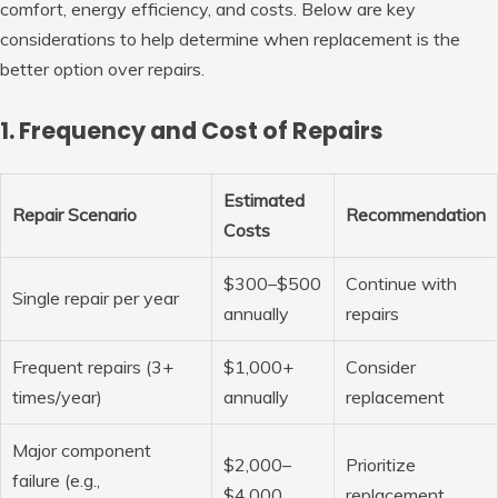
comfort, energy efficiency, and costs. Below are key
considerations to help determine when replacement is the
better option over repairs.
1. Frequency and Cost of Repairs
Estimated
Repair Scenario
Recommendation
Costs
$300–$500
Continue with
Single repair per year
annually
repairs
Frequent repairs (3+
$1,000+
Consider
times/year)
annually
replacement
Major component
$2,000–
Prioritize
failure (e.g.,
$4,000
replacement