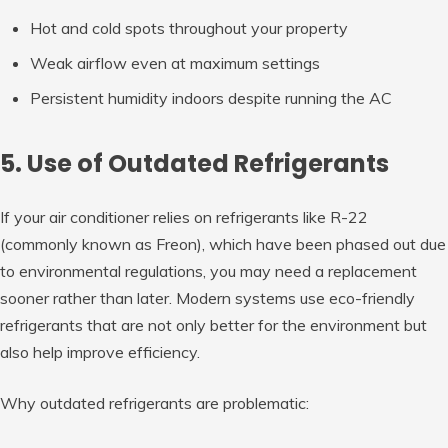
Hot and cold spots throughout your property
Weak airflow even at maximum settings
Persistent humidity indoors despite running the AC
5. Use of Outdated Refrigerants
If your air conditioner relies on refrigerants like R-22
(commonly known as Freon), which have been phased out due
to environmental regulations, you may need a replacement
sooner rather than later. Modern systems use eco-friendly
refrigerants that are not only better for the environment but
also help improve efficiency.
Why outdated refrigerants are problematic: