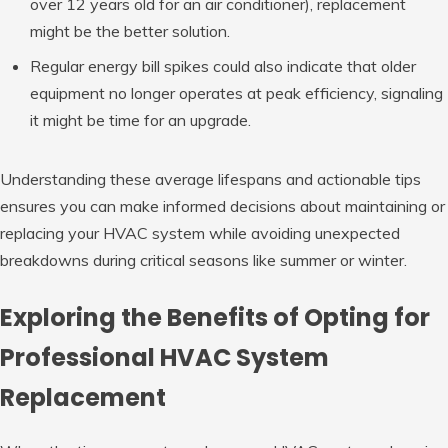
over 12 years old for an air conditioner), replacement
might be the better solution.
Regular energy bill spikes could also indicate that older
equipment no longer operates at peak efficiency, signaling
it might be time for an upgrade.
Understanding these average lifespans and actionable tips
ensures you can make informed decisions about maintaining or
replacing your HVAC system while avoiding unexpected
breakdowns during critical seasons like summer or winter.
Exploring the Benefits of Opting for
Professional HVAC System
Replacement