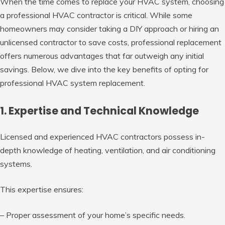
When the time comes to replace your HVAC system, choosing
a professional HVAC contractor is critical. While some
homeowners may consider taking a DIY approach or hiring an
unlicensed contractor to save costs, professional replacement
offers numerous advantages that far outweigh any initial
savings. Below, we dive into the key benefits of opting for
professional HVAC system replacement.
1. Expertise and Technical Knowledge
Licensed and experienced HVAC contractors possess in-
depth knowledge of heating, ventilation, and air conditioning
systems.
This expertise ensures:
– Proper assessment of your home’s specific needs.