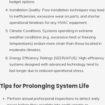
budget options.
Installation Quality
: Poor installation techniques may lead
to inefficiencies, excessive wear on parts, and shorter
operational timelines for any HVAC equipment.
Climate Conditions
: Systems operating in extreme
weather conditions (e.g., excessive heat or freezing
temperatures) endure more strain than those located in
moderate climates.
Energy Efficiency Ratings (SEER/AFUE)
: High-efficiency
systems designed with advanced technology tend to
last longer due to reduced operational stress.
Tips for Prolonging System Life
Perform annual professional inspections to detect early
issues before they escalate into costly repairs or