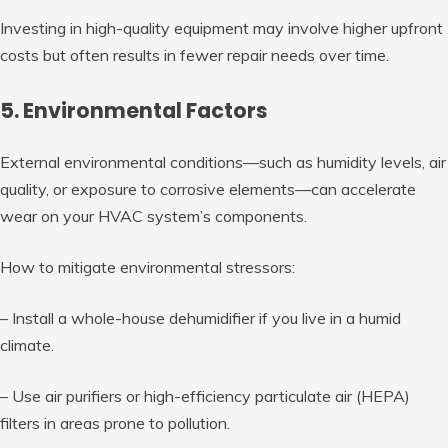
Investing in high-quality equipment may involve higher upfront
costs but often results in fewer repair needs over time.
5. Environmental Factors
External environmental conditions—such as humidity levels, air
quality, or exposure to corrosive elements—can accelerate
wear on your HVAC system’s components.
How to mitigate environmental stressors:
– Install a whole-house dehumidifier if you live in a humid
climate.
– Use air purifiers or high-efficiency particulate air (HEPA)
filters in areas prone to pollution.