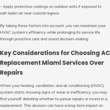
– Apply protective coatings on outdoor units if exposed to
salt-laden air near coastal regions.
By taking these factors into account, you can maximize your
HVAC system’s efficiency while prolonging its service life
through proactive care and sound decision-making.
Key Considerations for Choosing AC
Replacement Miami Services Over
Repairs
When your heating, ventilation, and air conditioning (HVAC)
system starts showing signs of wear or inefficiency, you may
find yourself debating whether to pursue repairs or invest in a
replacement. This decision can have a long-term impact on