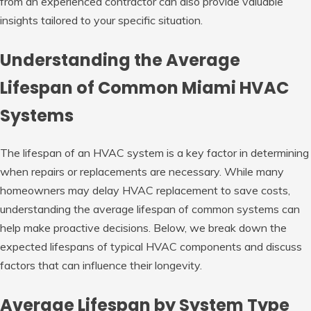
from an experienced contractor can also provide valuable
insights tailored to your specific situation.
Understanding the Average
Lifespan of Common Miami HVAC
Systems
The lifespan of an HVAC system is a key factor in determining
when repairs or replacements are necessary. While many
homeowners may delay HVAC replacement to save costs,
understanding the average lifespan of common systems can
help make proactive decisions. Below, we break down the
expected lifespans of typical HVAC components and discuss
factors that can influence their longevity.
Average Lifespan by System Type