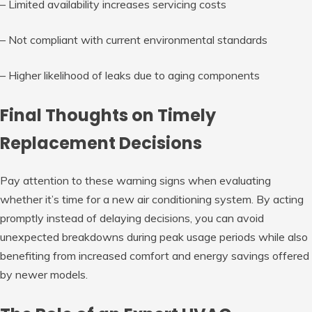
– Limited availability increases servicing costs
– Not compliant with current environmental standards
– Higher likelihood of leaks due to aging components
Final Thoughts on Timely
Replacement Decisions
Pay attention to these warning signs when evaluating
whether it’s time for a new air conditioning system. By acting
promptly instead of delaying decisions, you can avoid
unexpected breakdowns during peak usage periods while also
benefiting from increased comfort and energy savings offered
by newer models.