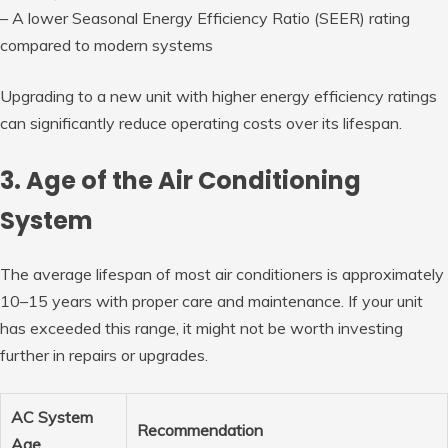
– A lower Seasonal Energy Efficiency Ratio (SEER) rating
compared to modern systems
Upgrading to a new unit with higher energy efficiency ratings
can significantly reduce operating costs over its lifespan.
3. Age of the Air Conditioning
System
The average lifespan of most air conditioners is approximately
10–15 years with proper care and maintenance. If your unit
has exceeded this range, it might not be worth investing
further in repairs or upgrades.
AC System
Recommendation
Age