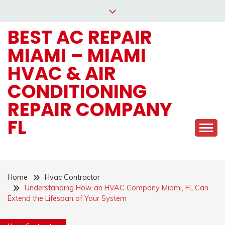
Skip
to
BEST AC REPAIR
content
MIAMI – MIAMI
HVAC & AIR
CONDITIONING
REPAIR COMPANY
FL
Home
Hvac Contractor
Understanding How an HVAC Company Miami, FL Can
Extend the Lifespan of Your System