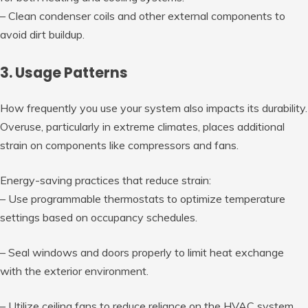
– Clean condenser coils and other external components to
avoid dirt buildup.
3. Usage Patterns
How frequently you use your system also impacts its durability.
Overuse, particularly in extreme climates, places additional
strain on components like compressors and fans.
Energy-saving practices that reduce strain:
– Use programmable thermostats to optimize temperature
settings based on occupancy schedules.
– Seal windows and doors properly to limit heat exchange
with the exterior environment.
– Utilize ceiling fans to reduce reliance on the HVAC system