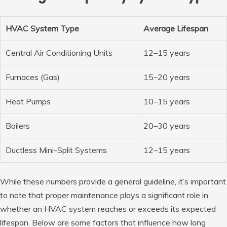
HVAC System Type
Average Lifespan
Central Air Conditioning Units
12–15 years
Furnaces (Gas)
15–20 years
Heat Pumps
10–15 years
Boilers
20–30 years
Ductless Mini-Split Systems
12–15 years
While these numbers provide a general guideline, it’s important
to note that proper maintenance plays a significant role in
whether an HVAC system reaches or exceeds its expected
lifespan. Below are some factors that influence how long