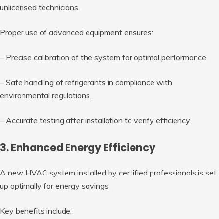
unlicensed technicians.
Proper use of advanced equipment ensures:
– Precise calibration of the system for optimal performance.
– Safe handling of refrigerants in compliance with
environmental regulations.
– Accurate testing after installation to verify efficiency.
3. Enhanced Energy Efficiency
A new HVAC system installed by certified professionals is set
up optimally for energy savings.
Key benefits include: