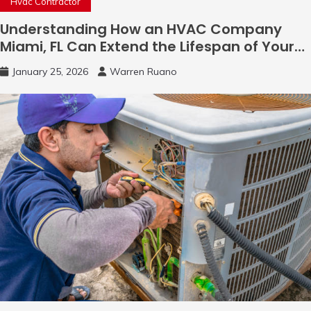
Hvac Contractor
Understanding How an HVAC Company
Miami, FL Can Extend the Lifespan of Your
System
January 25, 2026
Warren Ruano