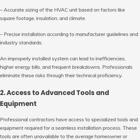
– Accurate sizing of the HVAC unit based on factors like
square footage, insulation, and climate.
– Precise installation according to manufacturer guidelines and
industry standards.
An improperly installed system can lead to inefficiencies,
higher energy bills, and frequent breakdowns. Professionals
eliminate these risks through their technical proficiency.
2. Access to Advanced Tools and
Equipment
Professional contractors have access to specialized tools and
equipment required for a seamless installation process. These
tools are often unavailable to the average homeowner or