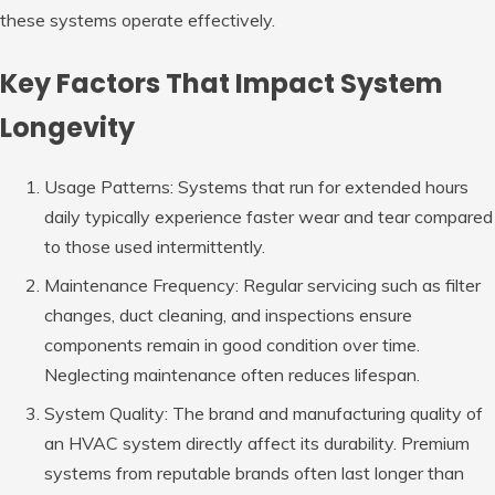
these systems operate effectively.
Key Factors That Impact System
Longevity
Usage Patterns
: Systems that run for extended hours
daily typically experience faster wear and tear compared
to those used intermittently.
Maintenance Frequency
: Regular servicing such as filter
changes, duct cleaning, and inspections ensure
components remain in good condition over time.
Neglecting maintenance often reduces lifespan.
System Quality
: The brand and manufacturing quality of
an HVAC system directly affect its durability. Premium
systems from reputable brands often last longer than