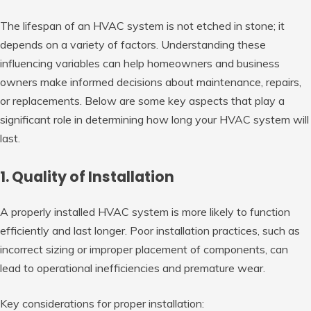
The lifespan of an HVAC system is not etched in stone; it
depends on a variety of factors. Understanding these
influencing variables can help homeowners and business
owners make informed decisions about maintenance, repairs,
or replacements. Below are some key aspects that play a
significant role in determining how long your HVAC system will
last.
1. Quality of Installation
A properly installed HVAC system is more likely to function
efficiently and last longer. Poor installation practices, such as
incorrect sizing or improper placement of components, can
lead to operational inefficiencies and premature wear.
Key considerations for proper installation: