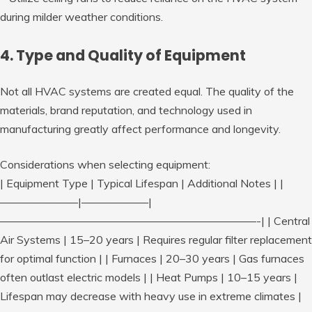
during milder weather conditions.
4. Type and Quality of Equipment
Not all HVAC systems are created equal. The quality of the
materials, brand reputation, and technology used in
manufacturing greatly affect performance and longevity.
Considerations when selecting equipment:
| Equipment Type | Typical Lifespan | Additional Notes | |
———————|——————|
———————————————————————-| | Central
Air Systems | 15–20 years | Requires regular filter replacement
for optimal function | | Furnaces | 20–30 years | Gas furnaces
often outlast electric models | | Heat Pumps | 10–15 years |
Lifespan may decrease with heavy use in extreme climates |