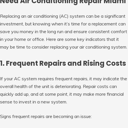
Need Air Conditioning Repair Miami
Replacing an air conditioning (AC) system can be a significant
investment, but knowing when it’s time for a replacement can
save you money in the long run and ensure consistent comfort
in your home or office. Here are some key indicators that it
may be time to consider replacing your air conditioning system.
1. Frequent Repairs and Rising Costs
If your AC system requires frequent repairs, it may indicate the
overall health of the unit is deteriorating. Repair costs can
quickly add up, and at some point, it may make more financial
sense to invest in a new system.
Signs frequent repairs are becoming an issue: