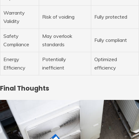
Warranty
Risk of voiding
Fully protected
Validity
Safety
May overlook
Fully compliant
Compliance
standards
Energy
Potentially
Optimized
Efficiency
inefficient
efficiency
Final Thoughts