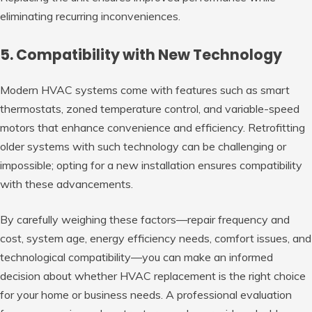
eliminating recurring inconveniences.
5. Compatibility with New Technology
Modern HVAC systems come with features such as smart
thermostats, zoned temperature control, and variable-speed
motors that enhance convenience and efficiency. Retrofitting
older systems with such technology can be challenging or
impossible; opting for a new installation ensures compatibility
with these advancements.
By carefully weighing these factors—repair frequency and
cost, system age, energy efficiency needs, comfort issues, and
technological compatibility—you can make an informed
decision about whether HVAC replacement is the right choice
for your home or business needs. A professional evaluation