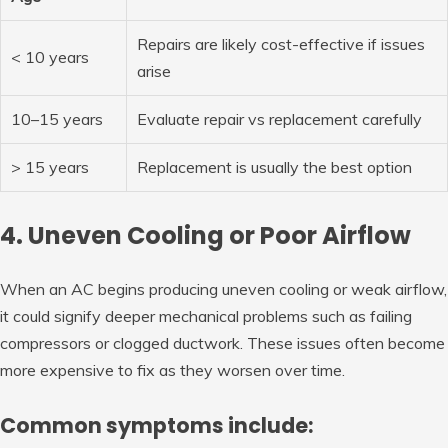
Repairs are likely cost-effective if issues
< 10 years
arise
10–15 years
Evaluate repair vs replacement carefully
> 15 years
Replacement is usually the best option
4. Uneven Cooling or Poor Airflow
When an AC begins producing uneven cooling or weak airflow,
it could signify deeper mechanical problems such as failing
compressors or clogged ductwork. These issues often become
more expensive to fix as they worsen over time.
Common symptoms include: