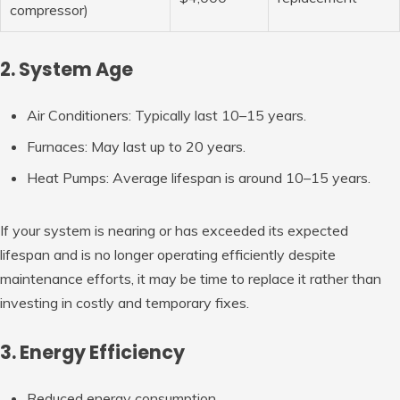
compressor)
2. System Age
Air Conditioners:
Typically last 10–15 years.
Furnaces:
May last up to 20 years.
Heat Pumps:
Average lifespan is around 10–15 years.
If your system is nearing or has exceeded its expected
lifespan and is no longer operating efficiently despite
maintenance efforts, it may be time to replace it rather than
investing in costly and temporary fixes.
3. Energy Efficiency
Reduced energy consumption.