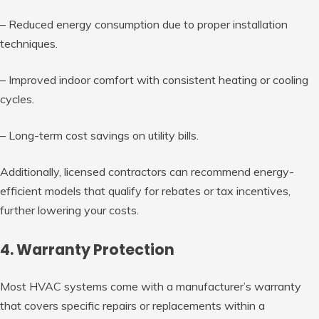
– Reduced energy consumption due to proper installation
techniques.
– Improved indoor comfort with consistent heating or cooling
cycles.
– Long-term cost savings on utility bills.
Additionally, licensed contractors can recommend energy-
efficient models that qualify for rebates or tax incentives,
further lowering your costs.
4. Warranty Protection
Most HVAC systems come with a manufacturer’s warranty
that covers specific repairs or replacements within a