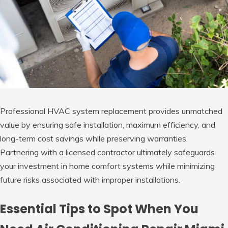
Professional HVAC system replacement provides unmatched
value by ensuring safe installation, maximum efficiency, and
long-term cost savings while preserving warranties.
Partnering with a licensed contractor ultimately safeguards
your investment in home comfort systems while minimizing
future risks associated with improper installations.
Essential Tips to Spot When You