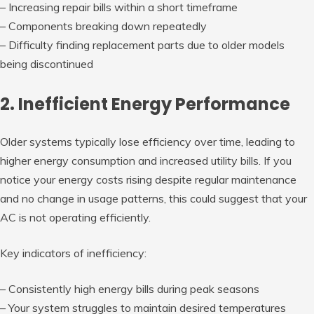
– Increasing repair bills within a short timeframe
– Components breaking down repeatedly
– Difficulty finding replacement parts due to older models
being discontinued
2. Inefficient Energy Performance
Older systems typically lose efficiency over time, leading to
higher energy consumption and increased utility bills. If you
notice your energy costs rising despite regular maintenance
and no change in usage patterns, this could suggest that your
AC is not operating efficiently.
Key indicators of inefficiency:
– Consistently high energy bills during peak seasons
– Your system struggles to maintain desired temperatures