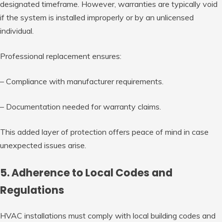
designated timeframe. However, warranties are typically void
if the system is installed improperly or by an unlicensed
individual.
Professional replacement ensures:
– Compliance with manufacturer requirements.
– Documentation needed for warranty claims.
This added layer of protection offers peace of mind in case
unexpected issues arise.
5. Adherence to Local Codes and
Regulations
HVAC installations must comply with local building codes and