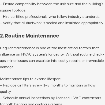
– Ensure compatibility between the unit size and the building’s
square footage.
– Hire certified professionals who follow industry standards.
– Verify that all ductwork is sealed and insulated appropriately.
2. Routine Maintenance
Regular maintenance is one of the most critical factors that
influence an HVAC system’s longevity. Without routine check-
ups, minor issues can escalate into costly repairs or irreversible
damage.
Maintenance tips to extend lifespan:
– Replace air filters every 1–3 months to maintain airflow
quality.
– Schedule annual inspections by licensed HVAC contractors
for both heating and cooling systems.