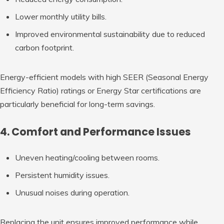
Lower monthly utility bills.
Improved environmental sustainability due to reduced
carbon footprint.
Energy-efficient models with high SEER (Seasonal Energy
Efficiency Ratio) ratings or Energy Star certifications are
particularly beneficial for long-term savings.
4. Comfort and Performance Issues
Uneven heating/cooling between rooms.
Persistent humidity issues.
Unusual noises during operation.
Replacing the unit ensures improved performance while