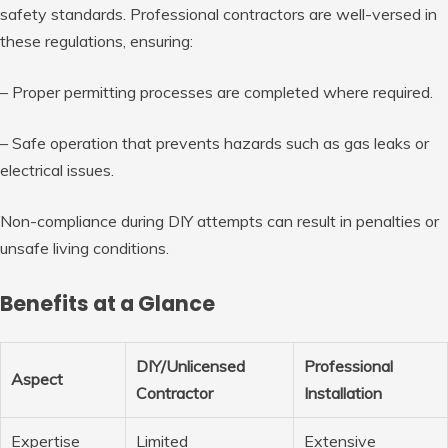
safety standards. Professional contractors are well-versed in
these regulations, ensuring:
– Proper permitting processes are completed where required.
– Safe operation that prevents hazards such as gas leaks or
electrical issues.
Non-compliance during DIY attempts can result in penalties or
unsafe living conditions.
Benefits at a Glance
DIY/Unlicensed
Professional
Aspect
Contractor
Installation
Expertise
Limited
Extensive