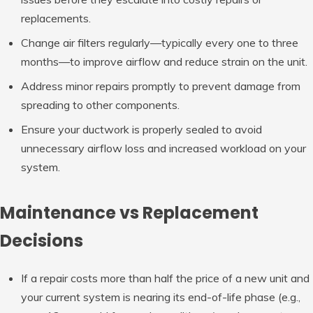
replacements.
Change air filters regularly—typically every one to three
months—to improve airflow and reduce strain on the unit.
Address minor repairs promptly to prevent damage from
spreading to other components.
Ensure your ductwork is properly sealed to avoid
unnecessary airflow loss and increased workload on your
system.
Maintenance vs Replacement
Decisions
If a repair costs more than half the price of a new unit and
your current system is nearing its end-of-life phase (e.g.,